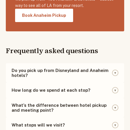
way to see all of LA from your resort.
Book Anaheim Pickup
Frequently asked questions
Do you pick up from Disneyland and Anaheim
▾
hotels?
Yes! We pick up from ~100 hotels in the Anaheim and
How long do we spend at each stop?
▾
Disneyland area. Pickups begin prior to the 7:30 AM
departure — we text you your exact pickup time the
Most stops are 25–45 minutes, plus a full hour for
What’s the difference between hotel pickup
evening before.
▾
lunch at the Farmers Market — enough time to walk
and meeting point?
around, take photos, grab a snack, and experience each
Hotel pickup means we come straight to your hotel
neighborhood.
What stops will we visit?
▾
lobby — the easiest option, for a small premium.