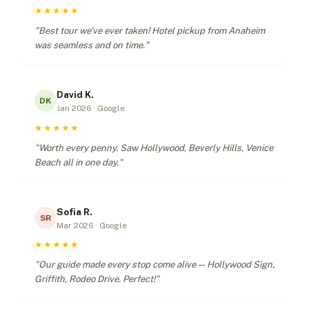
★★★★★
"Best tour we've ever taken! Hotel pickup from Anaheim
was seamless and on time."
David K.
DK
Jan 2026 · Google
★★★★★
"Worth every penny. Saw Hollywood, Beverly Hills, Venice
Beach all in one day."
Sofia R.
SR
Mar 2026 · Google
★★★★★
"Our guide made every stop come alive — Hollywood Sign,
Griffith, Rodeo Drive. Perfect!"