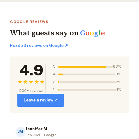
GOOGLE REVIEWS
What guests say on
G
o
o
g
l
e
Read all reviews on Google ↗
4.9
5
88%
4
8%
★★★★★
3
2%
1
1%
500+ reviews
Leave a review ↗
Jennifer M.
JM
Feb 2026 · Google