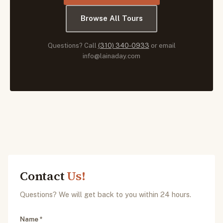
Browse All Tours
Questions? Call
(310) 340-0933
or email
info@lainaday.com
Contact
Us!
Questions? We will get back to you within 24 hours.
Name *