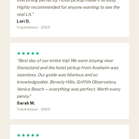
Highly recommended for anyone wanting to see the
real LA.”
Lori D.
TripAdvisor · 2025
★★★★★
“Best day of our entire trip! We were staying near
Disneyland and the hotel pickup from Anaheim was
seamless. Our guide was hilarious and so
knowledgeable. Beverly Hills, Griffith Observatory,
Venice Beach — everything was perfect. Worth every
penny.”
Sarah M.
TripAdvisor · 2025
★★★★★