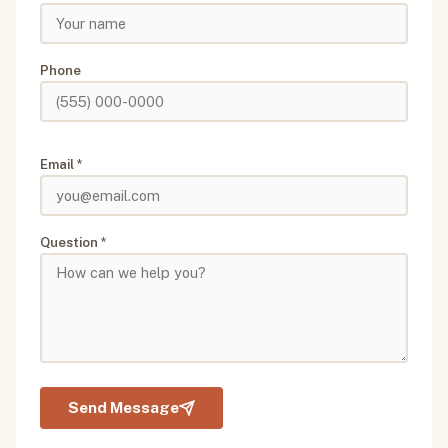
Phone
Email *
Question *
Send Message