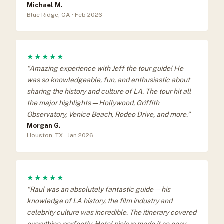
Michael M.
Blue Ridge, GA · Feb 2026
★★★★★
“Amazing experience with Jeff the tour guide! He
was so knowledgeable, fun, and enthusiastic about
sharing the history and culture of LA. The tour hit all
the major highlights — Hollywood, Griffith
Observatory, Venice Beach, Rodeo Drive, and more.”
Morgan G.
Houston, TX · Jan 2026
★★★★★
“Raul was an absolutely fantastic guide — his
knowledge of LA history, the film industry and
celebrity culture was incredible. The itinerary covered
everything perfectly. Hotel pickup made it so easy.