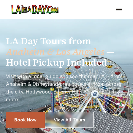
LA Day Tours from
Anaheim & Los Angeles
—
Hotel Pickup Included
Visit with a local guide and see the real LA — from
Anaheim & Disneyland-area hotels or from across
the city. Hollywood, Beverly Hills, Venice Beach &
more.
Book Now
View All Tours