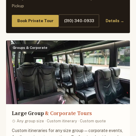
Pickup
Book Private Tour
(310) 340-0933
Details →
Groups & Corporate
Large Group
& Corporate Tours
Any group size · Custom itinerary · Custom quote
Custom itineraries for any size group — corporate events,