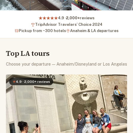
★★★★★
4.9 ·
2,000+
reviews
TripAdvisor Travelers’ Choice 2024
Pickup from ~300 hotels
Anaheim & LA departures
Top LA tours
Choose your departure — Anaheim/Disneyland or Los Angeles
★
4.9 · 2,000+ reviews