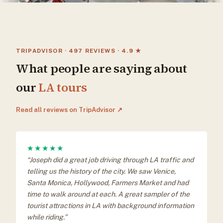
TRIPADVISOR · 497 REVIEWS · 4.9 ★
What people are saying about
our
LA tours
Read all reviews on TripAdvisor ↗
★★★★★
“Joseph did a great job driving through LA traffic and
telling us the history of the city. We saw Venice,
Santa Monica, Hollywood, Farmers Market and had
time to walk around at each. A great sampler of the
tourist attractions in LA with background information
while riding.”