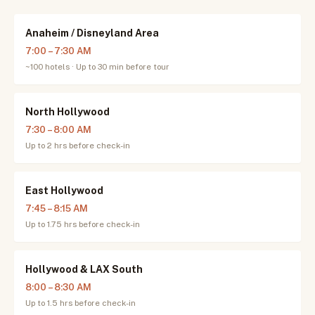
Anaheim / Disneyland Area
7:00 – 7:30 AM
~100 hotels · Up to 30 min before tour
North Hollywood
7:30 – 8:00 AM
Up to 2 hrs before check-in
East Hollywood
7:45 – 8:15 AM
Up to 1.75 hrs before check-in
Hollywood & LAX South
8:00 – 8:30 AM
Up to 1.5 hrs before check-in