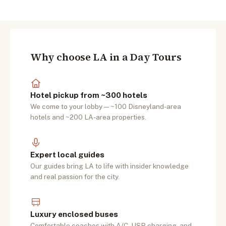
Why choose LA in a Day Tours
Hotel pickup from ~300 hotels
We come to your lobby — ~100 Disneyland-area
hotels and ~200 LA-area properties.
Expert local guides
Our guides bring LA to life with insider knowledge
and real passion for the city.
Luxury enclosed buses
Comfortable coaches with A/C, USB charging, and