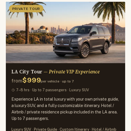
PRIVATE TOUR
LA City Tour
— Private VIP Experience
$999
from
per vehicle · up to 7
7–8 hrs · Up to 7 passengers · Luxury SUV
Experience LA in total luxury with your own private guide,
a luxury SUV, and a fully customizable itinerary. Hotel /
Airbnb / private residence pickup included in the LA area.
Up to 7 passengers.
Luxury SUV
Private Guide
Custom Itinerary
Hotel / Airbnb