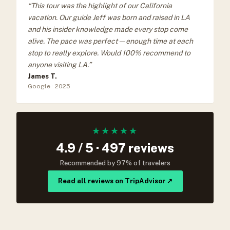
“This tour was the highlight of our California
vacation. Our guide Jeff was born and raised in LA
and his insider knowledge made every stop come
alive. The pace was perfect — enough time at each
stop to really explore. Would 100% recommend to
anyone visiting LA.”
James T.
Google · 2025
★★★★★
4.9 / 5 · 497 reviews
Recommended by 97% of travelers
Read all reviews on TripAdvisor ↗