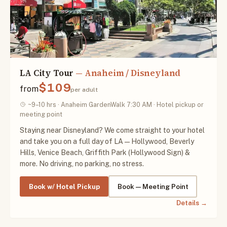
LA City Tour
— Anaheim / Disneyland
$109
from
per adult
~9–10 hrs · Anaheim GardenWalk 7:30 AM · Hotel pickup or
meeting point
Staying near Disneyland? We come straight to your hotel
and take you on a full day of LA — Hollywood, Beverly
Hills, Venice Beach, Griffith Park (Hollywood Sign) &
more. No driving, no parking, no stress.
Book w/ Hotel Pickup
Book — Meeting Point
Details →