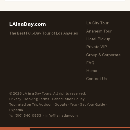
LA City Tour
LAinaDay.com
Anaheim Tour
The Best Full-Day Tour of Los Angeles
Hotel Pickup
Private VIP
Group & Corporate
FAQ
Home
Contact Us
© 2026 LA in a Day Tours. All rights reserved.
Privacy
·
Booking Terms
·
Cancellation Policy
Top rated on TripAdvisor · Google · Yelp · Get Your Guide ·
Expedia
(310) 340-0933
·
info@lainaday.com