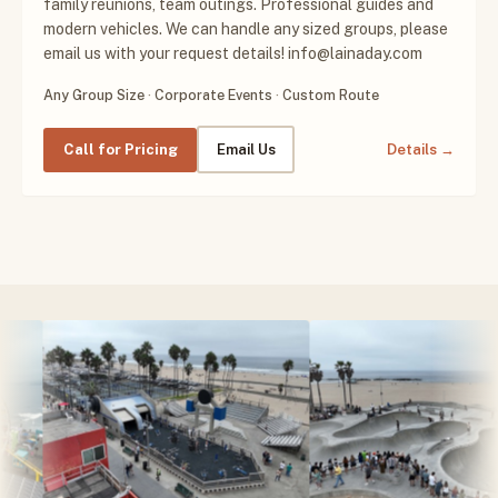
family reunions, team outings. Professional guides and
modern vehicles. We can handle any sized groups, please
email us with your request details!
info@lainaday.com
Any Group Size
Corporate Events
Custom Route
Call for Pricing
Email Us
Details →