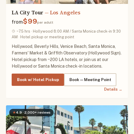
LA City Tour
— Los Angeles
$99
from
per adult
~7.5 hrs · Hollywood 8:00 AM / Santa Monica check-in 9:30
AM · Hotel pickup or meeting point
Hollywood, Beverly Hills, Venice Beach, Santa Monica,
Farmers' Market & Griffith Observatory (Hollywood Sign).
Hotel pickup from ~200 LA hotels, or join us at our
Hollywood or Santa Monica check-in locations.
Book w/ Hotel Pickup
Book — Meeting Point
Details →
★
4.9 · 2,000+ reviews