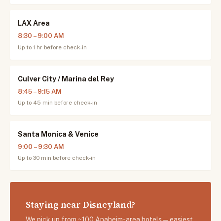
LAX Area
8:30 – 9:00 AM
Up to 1 hr before check-in
Culver City / Marina del Rey
8:45 – 9:15 AM
Up to 45 min before check-in
Santa Monica & Venice
9:00 – 9:30 AM
Up to 30 min before check-in
Staying near Disneyland?
We pick up from ~100 Anaheim-area hotels — easiest