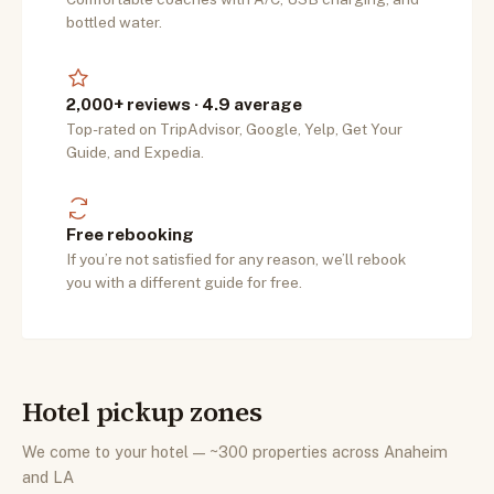
bottled water.
2,000+ reviews · 4.9 average
Top-rated on TripAdvisor, Google, Yelp, Get Your
Guide, and Expedia.
Free rebooking
If you’re not satisfied for any reason, we’ll rebook
you with a different guide for free.
Hotel pickup zones
We come to your hotel — ~300 properties across Anaheim
and LA